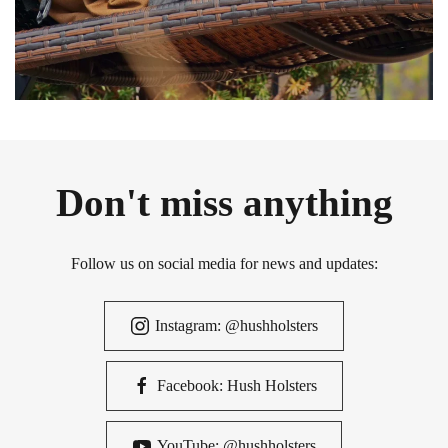
Don't miss anything
Follow us on social media for news and updates:
Instagram: @hushholsters
Facebook: Hush Holsters
YouTube: @hushholsters