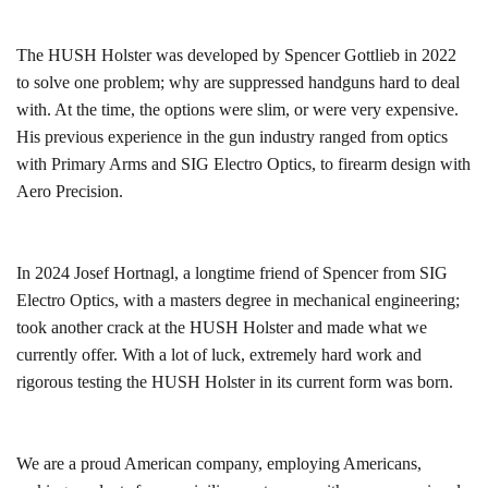
The HUSH Holster was developed by Spencer Gottlieb in 2022
to solve one problem; why are suppressed handguns hard to deal
with. At the time, the options were slim, or were very expensive.
His previous experience in the gun industry ranged from optics
with Primary Arms and SIG Electro Optics, to firearm design with
Aero Precision.
In 2024 Josef Hortnagl, a longtime friend of Spencer from SIG
Electro Optics, with a masters degree in mechanical engineering;
took another crack at the HUSH Holster and made what we
currently offer. With a lot of luck, extremely hard work and
rigorous testing the HUSH Holster in its current form was born.
We are a proud American company, employing Americans,