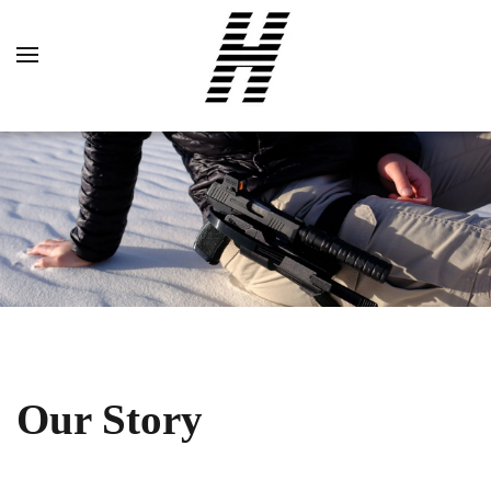
Our Story