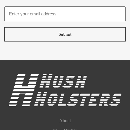
Email
address
*
About