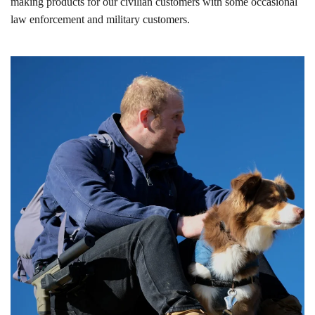
making products for our civilian customers with some occasional
law enforcement and military customers.