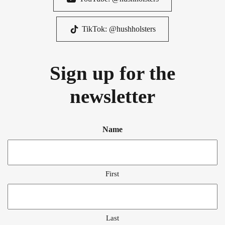
TikTok: @hushholsters
Sign up for the
newsletter
Name
First
Last