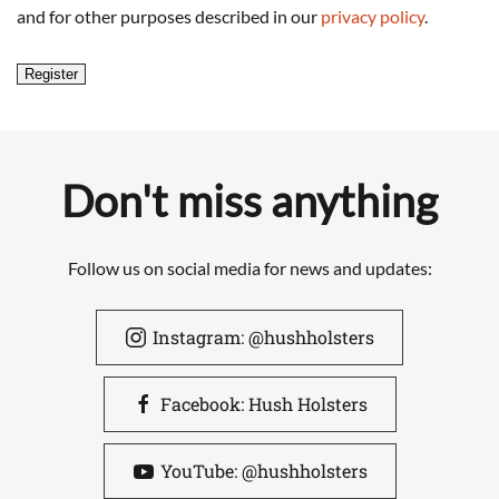
and for other purposes described in our
privacy policy
.
Register
Don't miss anything
Follow us on social media for news and updates:
Instagram: @hushholsters
Facebook: Hush Holsters
YouTube: @hushholsters