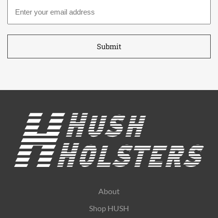
Email
address
*
About
Shop HUSH