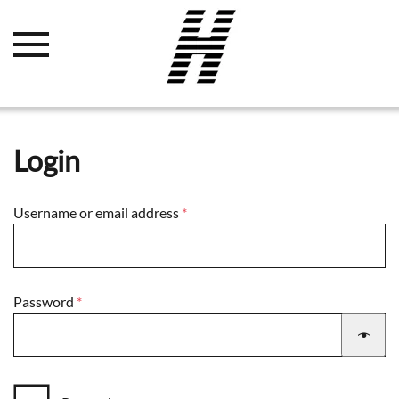
Login
Required
Username or email address
*
Required
Password
*