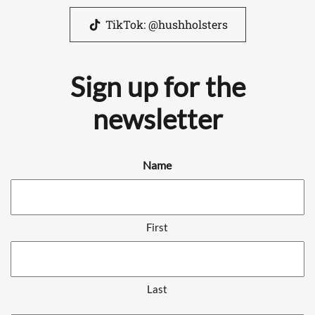
TikTok: @hushholsters
Sign up for the
newsletter
Name
First
Last