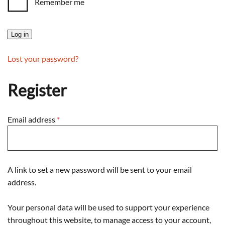
Remember me
Log in
Lost your password?
Register
Required
Email address
*
A link to set a new password will be sent to your email
address.
Your personal data will be used to support your experience
throughout this website, to manage access to your account,