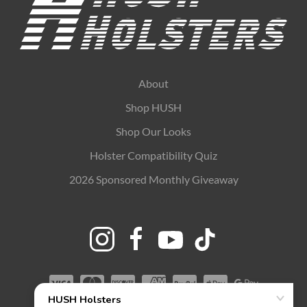
About
Shop HUSH
Shop Our Looks
Holster Compatibility Quiz
2026 Sponsored Monthly Giveaway