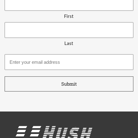
First
Last
Email
address
*