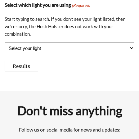
Select which light you are using
(Required)
Start typing to search. If you don't see your light listed, then
we're sorry, the Hush Holster does not work with your
combination.
Don't miss anything
Follow us on social media for news and updates: