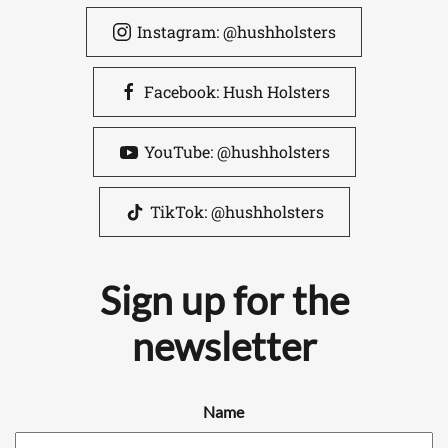
Instagram: @hushholsters
Facebook: Hush Holsters
YouTube: @hushholsters
TikTok: @hushholsters
Sign up for the
newsletter
Name