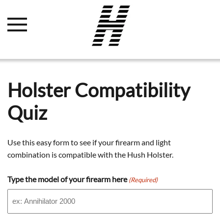
Holster Compatibility
Quiz
Use this easy form to see if your firearm and light
combination is compatible with the Hush Holster.
Type the model of your firearm here
(Required)