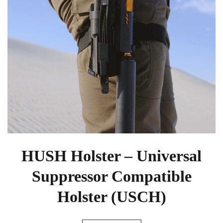
HUSH Holster – Universal
Suppressor Compatible
Holster (USCH)