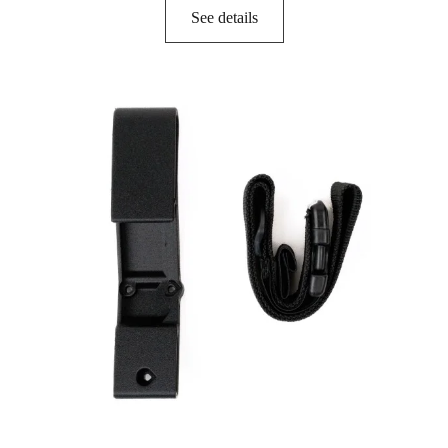
See details