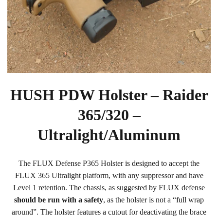
HUSH PDW Holster – Raider
365/320 –
Ultralight/Aluminum
The FLUX Defense P365 Holster is designed to accept the
FLUX 365 Ultralight platform, with any suppressor and have
Level 1 retention. The chassis, as suggested by FLUX defense
should be run with a safety
, as the holster is not a “full wrap
around”. The holster features a cutout for deactivating the brace