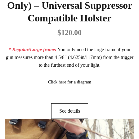
Only) – Universal Suppressor
Compatible Holster
$
120.00
* Regular/Large frame:
You only need the large frame if your
gun measures more than 4 5/8″ (4.625in/117mm) from the trigger
to the furthest end of your light.
Click here for a diagram
See details