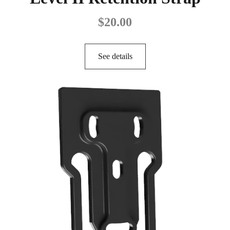
$
20.00
See details