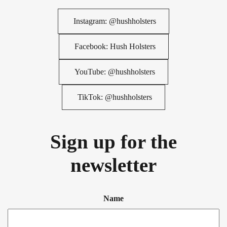
Instagram: @hushholsters
Facebook: Hush Holsters
YouTube: @hushholsters
TikTok: @hushholsters
Sign up for the
newsletter
Name