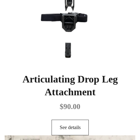
Articulating Drop Leg
Attachment
$
90.00
See details