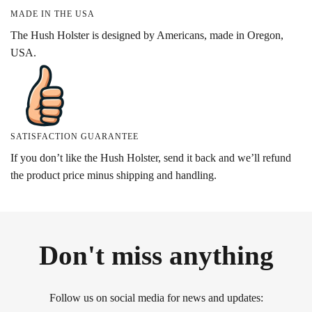
MADE IN THE USA
The Hush Holster is designed by Americans, made in Oregon,
USA.
SATISFACTION GUARANTEE
If you don’t like the Hush Holster, send it back and we’ll refund
the product price minus shipping and handling.
Don't miss anything
Follow us on social media for news and updates: