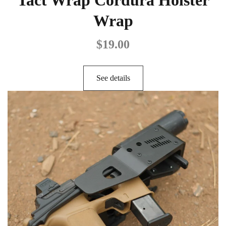
Wrap
$
19.00
See details