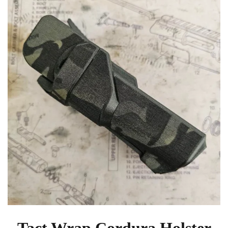
Tact Wrap Cordura Holster