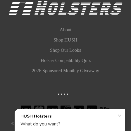
About
Shop HUSH
Shop Our Looks
Holster Compatibility Quiz
2026 Sponsored Monthly Giveaway
©
2026
HUSH HOLSTERS, LLC. ALL RIGHTS RESERVED.