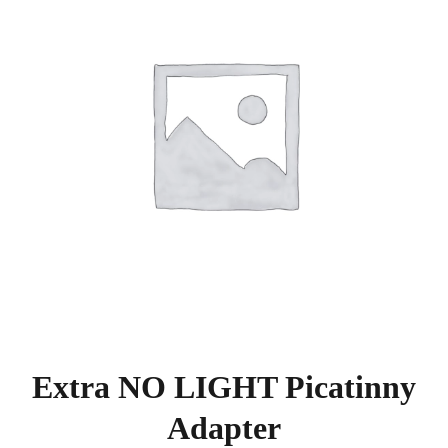
Extra NO LIGHT Picatinny
Adapter