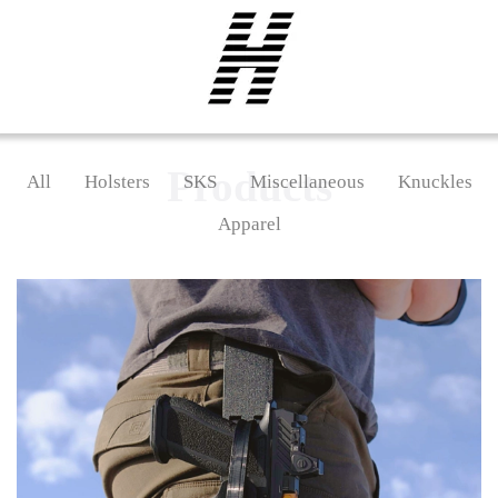
Products
All
Holsters
SKS
Miscellaneous
Knuckles
Apparel