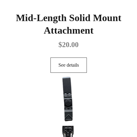
Mid-Length Solid Mount
Attachment
$
20.00
See details