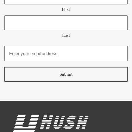
First
Last
Email
address
*