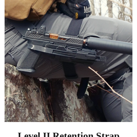
Level II Retention Strap