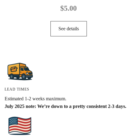
$
5.00
See details
LEAD TIMES
Estimated 1-2 weeks maximum.
July 2025 note: We’re down to a pretty consistent 2-3 days.