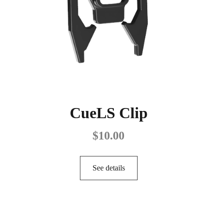
CueLS Clip
$
10.00
See details