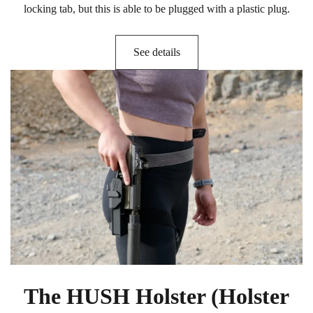
locking tab, but this is able to be plugged with a plastic plug.
See details
The HUSH Holster (Holster