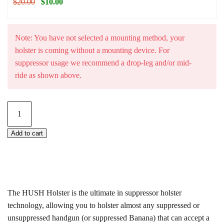
$
20.00
$
10.00
Note: You have not selected a mounting method, your
holster is coming without a mounting device. For
suppressor usage we recommend a drop-leg and/or mid-
ride as shown above.
HUSH
Holster
–
Add to cart
Universal
Suppressor
Compatible
Holster
The HUSH Holster is the ultimate in suppressor holster
(USCH)
technology, allowing you to holster almost any suppressed or
quantity
unsuppressed handgun (or suppressed Banana) that can accept a