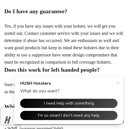
Do I have any guarantee?
Yes, if you have any issues with your holster, we will get you
sorted out. Contact customer service with your issues and we will
determine if abuse has occurred. We are enthusiasts as well and
want good products but keep in mind these holsters due to their
ability to use a suppressor have some design compromises that
must be recognized in comparison to full coverage holsters.
Does this work for left handed people?
Sure does! The left handed versions of all holsters work the same
as the regular, but flipped to the other side! Lefties rejoice!
Which firearms are compatible with this?
The Hush Holster is compatible with any handgun that can accept
a WML (weapon mounted light)