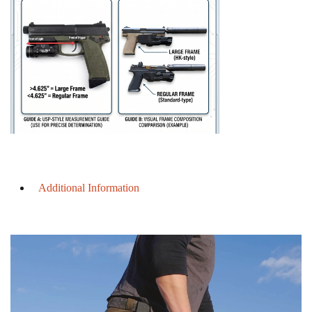
Additional Information