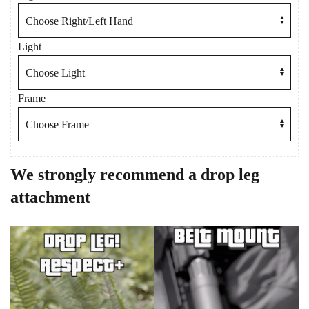
Light
Frame
We strongly recommend a drop leg
attachment