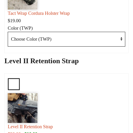
Tact Wrap Cordura Holster Wrap
$
19.00
Color (TWP)
Level II Retention Strap
Level II Retention Strap