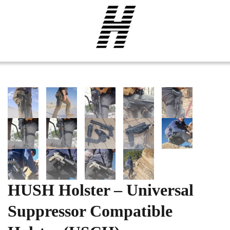
HUSH Holster – Universal
Suppressor Compatible