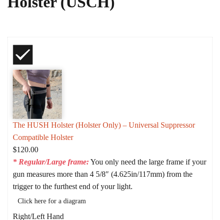
Holster (USCH)
The HUSH Holster (Holster Only) – Universal Suppressor
Compatible Holster
$
120.00
* Regular/Large frame:
You only need the large frame if your
gun measures more than 4 5/8″ (4.625in/117mm) from the
trigger to the furthest end of your light.
Click here for a diagram
Right/Left Hand