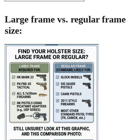
Large frame vs. regular frame
size: