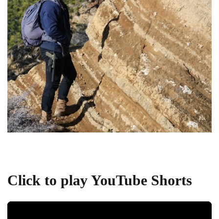
Click to play YouTube Shorts