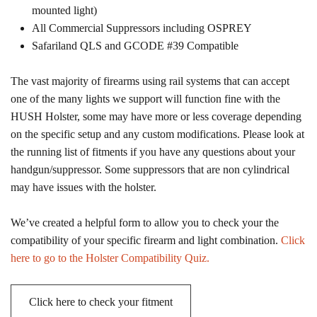
mounted light)
All Commercial Suppressors including OSPREY
Safariland QLS and GCODE #39 Compatible
The vast majority of firearms using rail systems that can accept
one of the many lights we support will function fine with the
HUSH Holster, some may have more or less coverage depending
on the specific setup and any custom modifications. Please look at
the running list of fitments if you have any questions about your
handgun/suppressor. Some suppressors that are non cylindrical
may have issues with the holster.
We’ve created a helpful form to allow you to check your the
compatibility of your specific firearm and light combination.
Click
here to go to the Holster Compatibility Quiz.
Click here to check your fitment