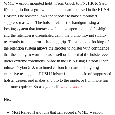
WML (weapon mounted light). From Glock to FN, HK to Steyr,
it’s tough to find a gun with a rail that can’t be used in the HUSH
Holster. The holster allows the shooter to have a mounted
suppressor as well. The holster retains the handgun using a
locking system that interacts with the weapon mounted flashlight,
and the retention is disengaged using the thumb moving slightly
rearwards from a normal shooting grip. The automatic locking of
the retention system allows the shooter to holster with confidence
that the handgun won’t release itself or fall out of the holster even
under extreme conditions. Made in the USA using Carbon Fiber
infused Nylon 612, machined carbon fiber and undergoing
extensive testing, the HUSH Holster is the pinnacle of suppressed
holster design, and makes any trip to the range, or hunt more fun
and much quieter. So ask yourself,
why be loud?
Fits:
Most Railed Handguns that can accept a WML (weapon