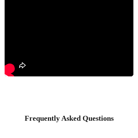
Frequently Asked Questions