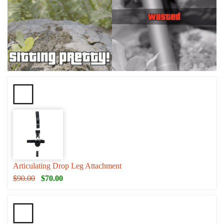
Articulating Drop Leg Attachment
$
90.00
$
70.00