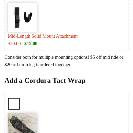
Mid-Length Solid Mount Attachment
$
20.00
$
15.00
Consider both for multiple mounting options! $5 off mid ride or
$20 off drop leg if ordered together.
Add a Cordura Tact Wrap