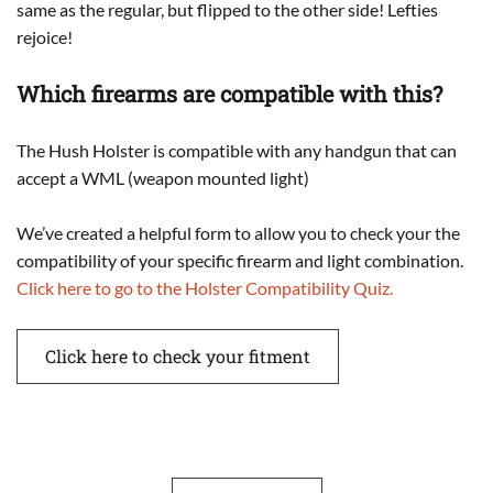
same as the regular, but flipped to the other side! Lefties
rejoice!
Which firearms are compatible with this?
The Hush Holster is compatible with any handgun that can
accept a WML (weapon mounted light)
We’ve created a helpful form to allow you to check your the
compatibility of your specific firearm and light combination.
Click here to go to the Holster Compatibility Quiz.
Click here to check your fitment