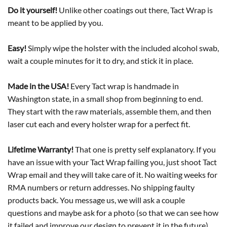
Do it yourself!
Unlike other coatings out there, Tact Wrap is
meant to be applied by you.
Easy!
Simply wipe the holster with the included alcohol swab,
wait a couple minutes for it to dry, and stick it in place.
Made in the USA!
Every Tact wrap is handmade in
Washington state, in a small shop from beginning to end.
They start with the raw materials, assemble them, and then
laser cut each and every holster wrap for a perfect fit.
Lifetime Warranty!
That one is pretty self explanatory. If you
have an issue with your Tact Wrap failing you, just shoot Tact
Wrap email and they will take care of it. No waiting weeks for
RMA numbers or return addresses. No shipping faulty
products back. You message us, we will ask a couple
questions and maybe ask for a photo (so that we can see how
it failed and improve our design to prevent it in the future)