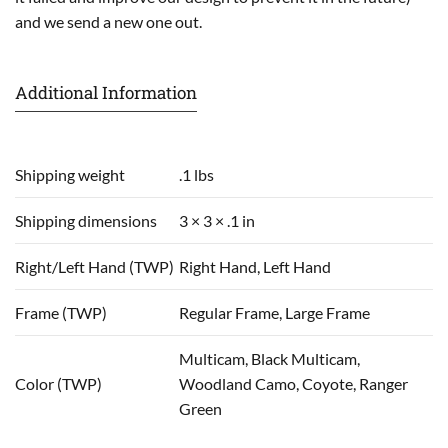
and we send a new one out.
Additional Information
Shipping weight
.1 lbs
Shipping dimensions
3 × 3 × .1 in
Right/Left Hand (TWP)
Right Hand, Left Hand
Frame (TWP)
Regular Frame, Large Frame
Multicam, Black Multicam,
Color (TWP)
Woodland Camo, Coyote, Ranger
Green