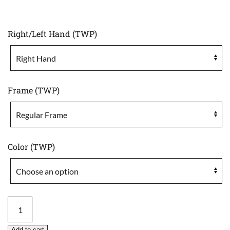
Right/Left Hand (TWP)
Frame (TWP)
Color (TWP)
Tact
Wrap
Cordura
Add to cart