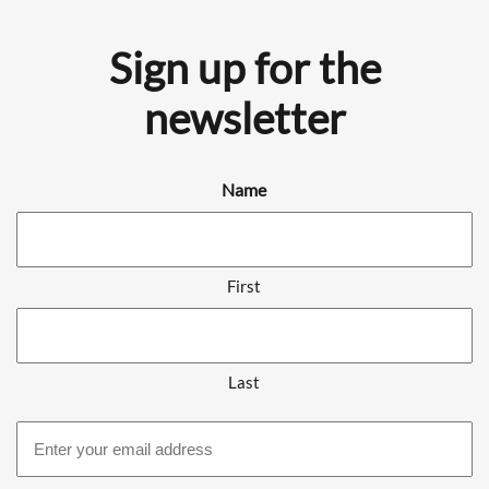
Sign up for the
newsletter
Name
First
Last
Email
address