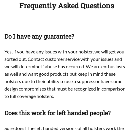
Frequently Asked Questions
Do I have any guarantee?
Yes, if you have any issues with your holster, we will get you
sorted out. Contact customer service with your issues and
we will determine if abuse has occurred. We are enthusiasts
as well and want good products but keep in mind these
holsters due to their ability to use a suppressor have some
design compromises that must be recognized in comparison
to full coverage holsters.
Does this work for left handed people?
Sure does! The left handed versions of all holsters work the