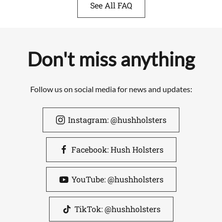
See All FAQ
Don't miss anything
Follow us on social media for news and updates:
Instagram: @hushholsters
Facebook: Hush Holsters
YouTube: @hushholsters
TikTok: @hushholsters