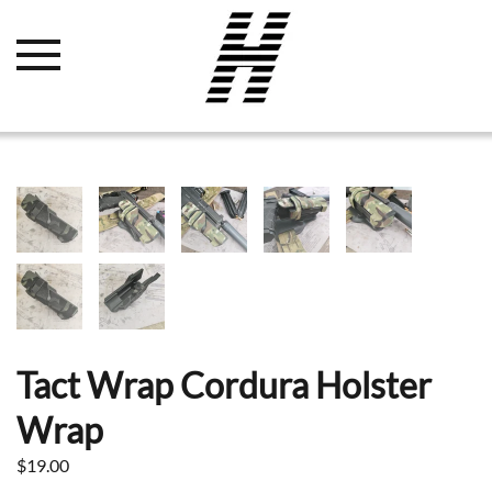
Tact Wrap Cordura Holster
Wrap
$
19.00