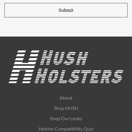
*
About
Shop HUSH
Shop Our Looks
Holster Compatibility Quiz