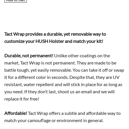
Holster
Wrap
quantity
Tact Wrap provides a durable, yet removable way to
customize your HUSH Holster and match your kit!
Durable, not permanent!
Unlike other coatings on the
market, Tact Wrap is not permanent. They are made to be
battle tough, yet easily removable. You can take it off or swap
it for a different color in seconds. Despite that, they are UV
resistant, water repellent and will stick in place for as long as
you need. If they don’t last, shoot us an email and we will
replace it for free!
Affordable!
Tact Wrap offers a subtle and affordable way to
match your camouflage or environment in general.