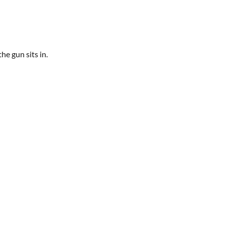
he gun sits in.