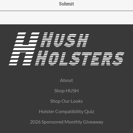
About
Shop HUSH
Shop Our Looks
Holster Compatibility Quiz
2026 Sponsored Monthly Giveaway