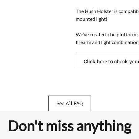
The Hush Holster is compati
mounted light)
We’ve created a helpful form t
firearm and light combination
Click here to check you
See All FAQ
Don't miss anything