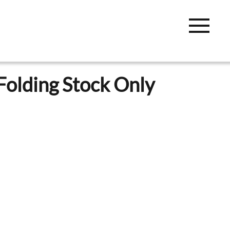
Folding Stock Only