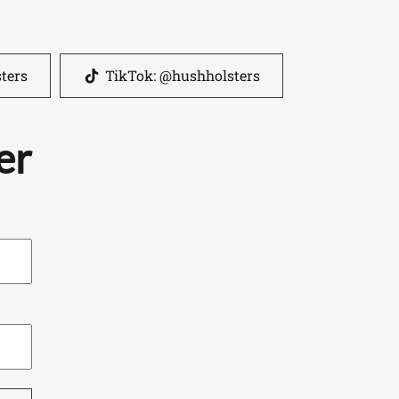
ters
TikTok: @hushholsters
er