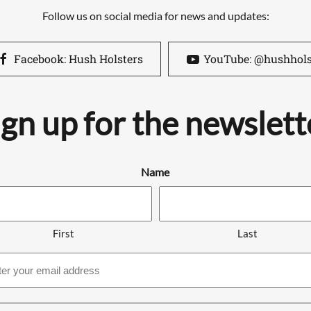
Follow us on social media for news and updates:
Facebook: Hush Holsters
YouTube: @hushhols
ign up for the newslett
Name
First
Last
Email
address
*