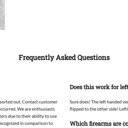
Frequently Asked Questions
Does this work for le
ou sorted out. Contact customer
Sure does! The left handed ver
 occurred. We are enthusiasts
flipped to the other side! Lefti
rs due to their ability to use
Which firearms are co
ecognized in comparison to