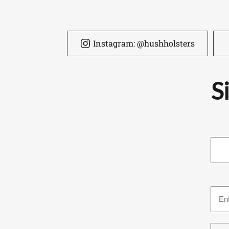
Instagram: @hushholsters
S