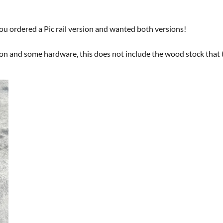
 you ordered a Pic rail version and wanted both versions!
ion and some hardware, this does not include the wood stock that t