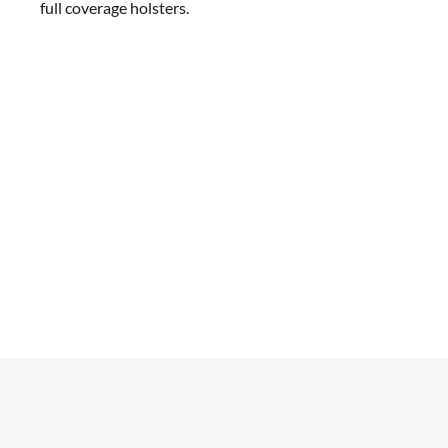
full coverage holsters.