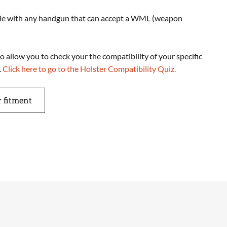
ble with any handgun that can accept a WML (weapon
o allow you to check your the compatibility of your specific
.
Click here to go to the Holster Compatibility Quiz.
r fitment