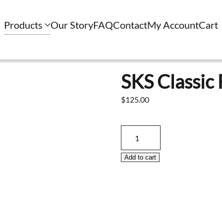
Products
Our Story
FAQ
Contact
My Account
Cart
SKS Classic 
$
125.00
SKS
Classic
Folding
Add to cart
Stock
Only
quantity