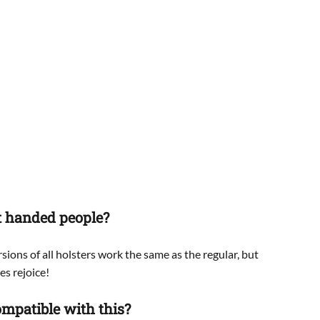
ft handed people?
sions of all holsters work the same as the regular, but
es rejoice!
mpatible with this?