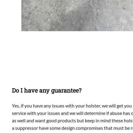
Do I have any guarantee?
Yes, if you have any issues with your holster, we will get y
service with your issues and we will determine if abuse has
as well and want good products but keep in mind these holste
a suppressor have some design compromises that must be r