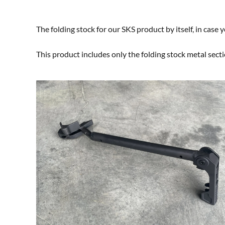
The folding stock for our SKS product by itself, in case
This product includes only the folding stock metal sect