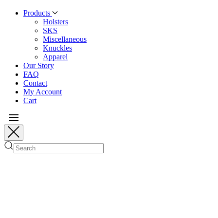
Products
Holsters
SKS
Miscellaneous
Knuckles
Apparel
Our Story
FAQ
Contact
My Account
Cart