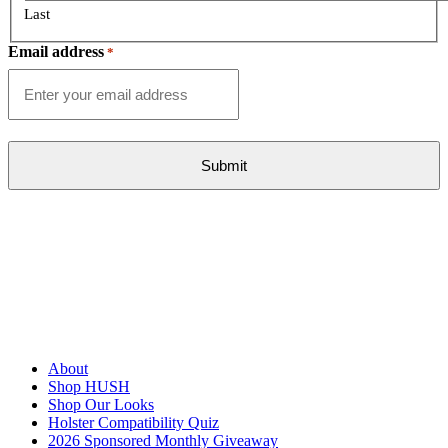
Last
Email address
*
About
Shop HUSH
Shop Our Looks
Holster Compatibility Quiz
2026 Sponsored Monthly Giveaway