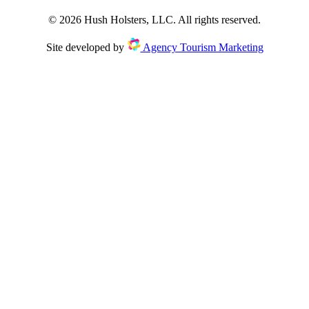
©
2026
Hush Holsters, LLC. All rights reserved.
Site developed by
Agency Tourism Marketing