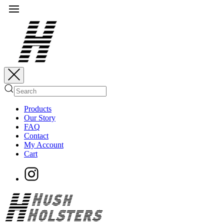
Products
Our Story
FAQ
Contact
My Account
Cart