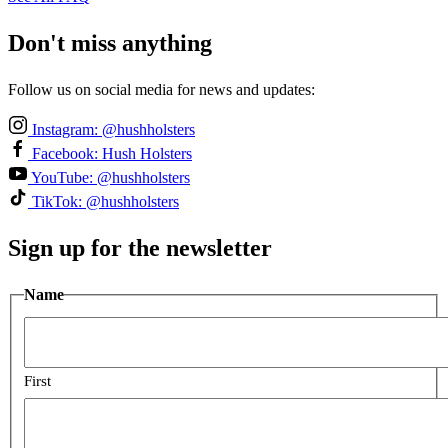
Don't miss anything
Follow us on social media for news and updates:
Instagram: @hushholsters
Facebook: Hush Holsters
YouTube: @hushholsters
TikTok: @hushholsters
Sign up for the newsletter
Name
First