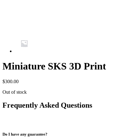
Miniature SKS 3D Print
$
300.00
Out of stock
Frequently Asked Questions
Do I have any guarantee?