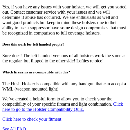
Yes, if you have any issues with your holster, we will get you sorted
out. Contact customer service with your issues and we will
determine if abuse has occurred. We are enthusiasts as well and
want good products but keep in mind these holsters due to their
ability to use a suppressor have some design compromises that must
be recognized in comparison to full coverage holsters.
Does this work for left handed people?
Sure does! The left handed versions of all holsters work the same as
the regular, but flipped to the other side! Lefties rejoice!
Which firearms are compatible with this?
The Hush Holster is compatible with any handgun that can accept a
WML (weapon mounted light)
We’ve created a helpful form to allow you to check your the
compatibility of your specific firearm and light combination.
Click
here to go to the Holster Compatibility Quiz.
Click here to check your fitment
See All FAQ