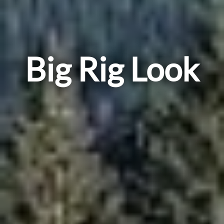
Big Rig Look