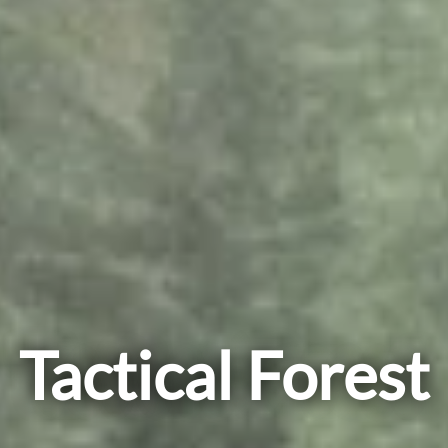
Tactical Forest